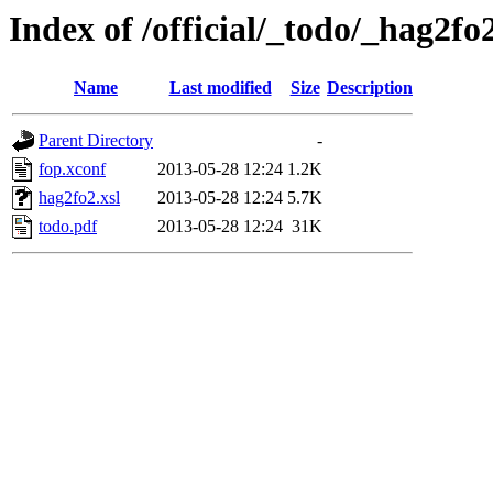
Index of /official/_todo/_hag2fo
Name
Last modified
Size
Description
Parent Directory
-
fop.xconf
2013-05-28 12:24
1.2K
hag2fo2.xsl
2013-05-28 12:24
5.7K
todo.pdf
2013-05-28 12:24
31K