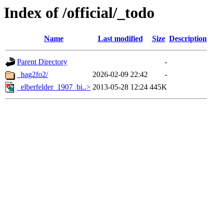
Index of /official/_todo
Name
Last modified
Size
Description
Parent Directory
-
_hag2fo2/
2026-02-09 22:42
-
_elberfelder_1907_bi..>
2013-05-28 12:24
445K